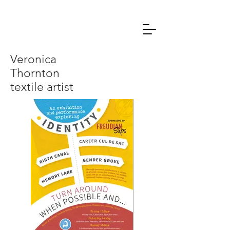
Veronica
Thornton
textile artist