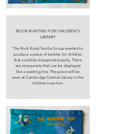
BOOK BUNTING FOR CHILDREN'S
LIBRARY
The Rock Road Textile Group wanted to
produce a piece of textiles for children
that could be transported easily. There
are nine panels that can be displayed
like a washing line. The piece will be
seen at Cambridge Central Library in the
children's section.