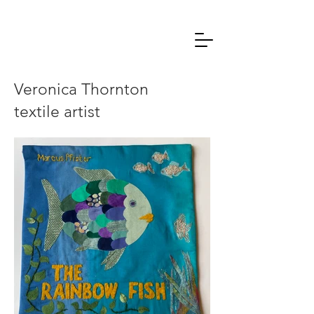
Veronica Thornton
textile artist