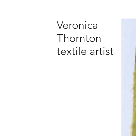
Veronica
Thornton
textile artist