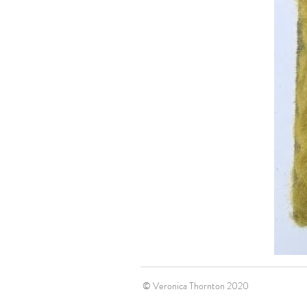
© Veronica Thornton 2020