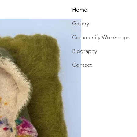
Home
Gallery
Community Workshops
Biography
Contact